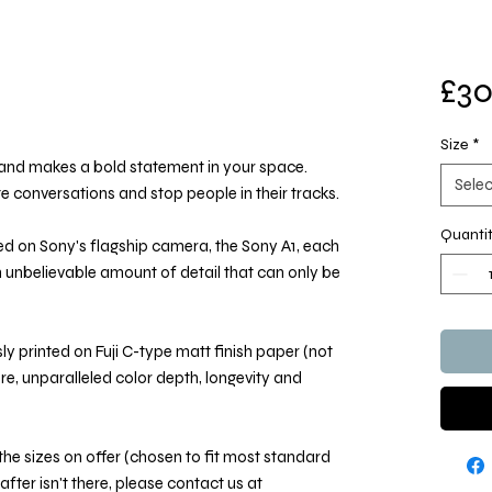
£30
Size
*
e and makes a bold statement in your space.
Selec
ate conversations and stop people in their tracks.
Quanti
d on Sony's flagship camera, the Sony A1, each
an unbelievable amount of detail that can only be
y printed on Fuji C-type matt finish paper (not
ure, unparalleled color depth, longevity and
he sizes on offer (chosen to fit most standard
 after isn't there, please contact us at