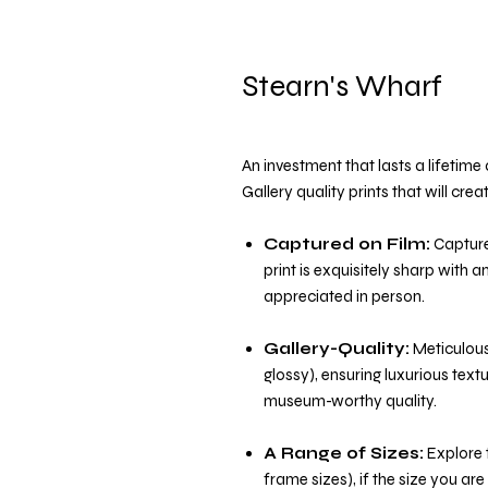
Stearn's Wharf
An investment that lasts a lifetim
Gallery quality prints that will cre
Captured on Film:
Capture
print is exquisitely sharp with 
appreciated in person.
Gallery-Quality:
Meticulousl
glossy), ensuring luxurious text
museum-worthy quality.
A Range of Sizes:
Explore t
frame sizes), if the size you are