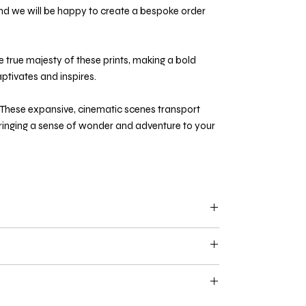
d we will be happy to create a bespoke order
e true majesty of these prints, making a bold
ptivates and inspires.
These expansive, cinematic scenes transport
bringing a sense of wonder and adventure to your
d above
are limited to 100 units per print. Limited
tificate of authenticity and are available on a first
without a frame. If you would like a frame, please
n a black finish with white mount
- if you would like
for a custom quote. All frames are made using the