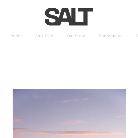
Prints
Salt Zine
Our Story
Panoramics