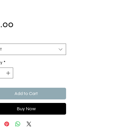
Price
.00
t
ty
*
Add to Cart
Buy Now