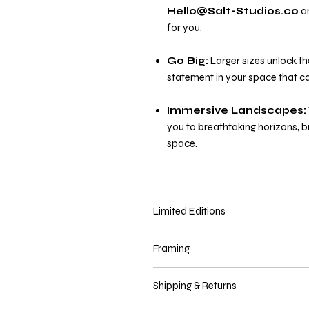
Hello@Salt-Studios.co
an
for you.
Go Big:
Larger sizes unlock th
statement in your space that ca
Immersive Landscapes:
you to breathtaking horizons, 
space.
Limited Editions
Prints in sizes
67cm x 100cm an
Framing
edition prints are delivered with a cer
come first serve basis.
You may purchase this print with or 
Shipping & Returns
select that option.
All frames come i
a different style, please contact us 