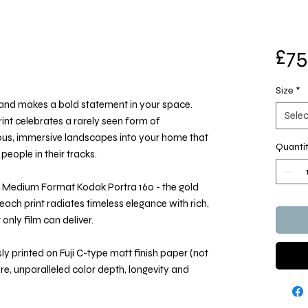
£75
Size
*
e and makes a bold statement in your space.
Selec
nt celebrates a rarely seen form of
ous, immersive landscapes into your home that
Quanti
people in their tracks.
 Medium Format Kodak Portra 160 - the gold
each print radiates timeless elegance with rich,
only film can deliver.
y printed on Fuji C-type matt finish paper (not
ure, unparalleled color depth, longevity and