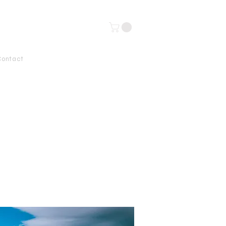
Contact