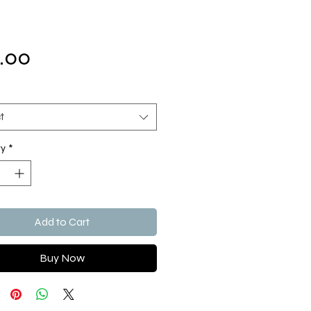
Price
.00
t
ty
*
Add to Cart
Buy Now