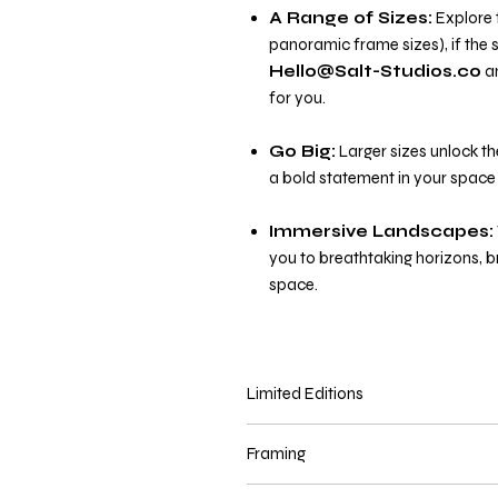
A Range of Sizes:
Explore t
panoramic frame sizes), if the s
Hello@Salt-Studios.co
an
for you.
Go Big:
Larger sizes unlock th
a bold statement in your space 
Immersive Landscapes:
you to breathtaking horizons, 
space.
Limited Editions
Panoramic prints in sizes
45cm x 
Framing
print. Limited edition prints are deliv
available on a first come first serve b
Prints are delivered
unframed
unl