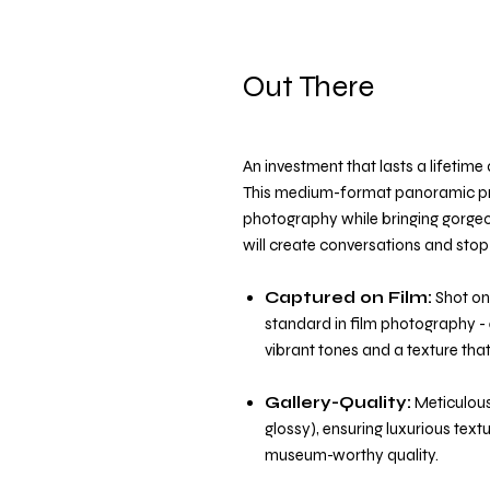
Out There
An investment that lasts a lifetim
This medium-format panoramic pri
photography while bringing gorge
will create conversations and stop 
Captured on Film:
Shot on
standard in film photography - 
vibrant tones and a texture that 
Gallery-Quality:
Meticulousl
glossy), ensuring luxurious text
museum-worthy quality.