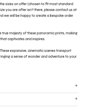
he sizes on offer (chosen to fit most standard
ize you are after isn't there, please contact us at
d we will be happy to create a bespoke order
e true majesty of these panoramic prints, making
that captivates and inspires.
These expansive, cinematic scenes transport
bringing a sense of wonder and adventure to your
127cm and above
are limited to 150 units per
ered with a certificate of authenticity and are
asis.
ess specifically stated. We recommend supporting