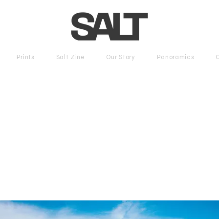
Prints
Salt Zine
Our Story
Panoramics